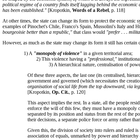
political regime of a country finds itself lagging behind the economic
has been established."
[Kropotkin,
Words of a Rebel
, p. 118]
At other times, the state can change its form to protect the economic 
examples of Pinochet's Chile, Franco's Spain, Mussolini's Italy and H
bourgeoisie better than a republic,"
that class would
"prefer . . . mili
However, as much as the state may change its form it still has certain ch
1) A
"monopoly of violence"
in a given territorial area;
2) This violence having a
"professional,"
institutiona
3) A hierarchical nature, centralisation of power 
Of these three aspects, the last one (its centralised, hier
government and governed (which necessitates the creation
organisation of social life from the top downward, via le
[Kropotkin,
Op. Cit.
, p. 120]
This aspect implies the rest. In a state, all the people res
enforce the will of this few, they must have a monopoly o
separated by its position and status from the rest of the 
their decisions, a separate police force or army rather th
Given this, the division of society into rulers and ruled
association of equals, unmarked by power and hierarchy (suc