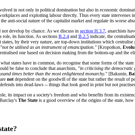
s involved in not only in political domination but also in economic domin
 workplaces and exploiting labour directly. Thus every state intervenes 
he anti-social nature of the capitalist market and regulate its worse abu
id not develop by chance. As we discuss in
section H.3.7
, anarchists hav
ts role, its function. As sections
B.2.4
and
B.2.5
indicate, the centralisat
t states, by their very nature, are top-down institutions which centrali
"not be utilised as an instrument of emancipation."
[Kropotkon,
Evolu
ecentralised one based on decision making from the bottom-up and the el
g what states have in common, do recognise that some forms of the state 
ould be false to conclude that anarchists,
"in criticising the democrati
housand times better than the most enlightened monarchy."
[Bakunin,
Ba
 are
not
dependent on the goodwill of the state but rather the result of pe
 defends into dead-laws -- things that look good in print but not practised 
s role, its impact on a society's freedom and who benefits from its existe
 Barclay's
The State
is a good overview of the origins of the state, how
state?