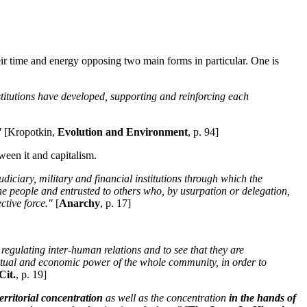
heir time and energy opposing two main forms in particular. One is
stitutions have developed, supporting and reinforcing each
"
[Kropotkin,
Evolution and Environment
, p. 94]
ween it and capitalism.
judiciary, military and financial institutions through which the
the people and entrusted to others who, by usurpation or delegation,
ctive force."
[
Anarchy
, p. 17]
regulating inter-human relations and to see that they are
llectual and economic power of the whole community, in order to
Cit.
, p. 19]
territorial concentration
as well as the concentration
in the hands of