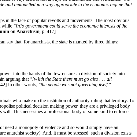
 aside and remodelled in a way appropriate to the economic regime that
ships in the face of popular revolts and movements. The most obvious
t while
"[n]o government could serve the economic interests of the
unin on Anarchism
, p. 417]
an say that, for anarchists, the state is marked by three things:
f power into the hands of the few ensures a division of society into
nin arguing that
"[w]ith the State there must go also . . . all
 242] In other words,
"the people was not governing itself."
viduals who make up the institution of authority ruling that territory. To
onopolise political decision making power, they are a privileged body
s will. This necessities a professional body of some kind to enforce
ld not need a monopoly of violence and so would simply have an
re anarchist society). And, it must be stressed, such a division exists