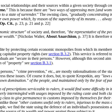
ng social relationships and their sources within a given society through 
rme.
"
This is because there are
"two ways of oppressing men [and women]:
to a state of surrender."
The owning class,
"gradually concentrating in
heir own power which, by reason of the superiority of its means . . . alwa
Op. Cit.
, p. 23, p. 21 and p. 22]
onomic structure"
of society and, therefore,
"the representative of the p
he wealth."
[Nicholas Walter,
About Anarchism
, p. 37] It is therefore
ng elite by protecting certain economic monopolies from which its member
 capitalist property rights (see
section B.3.2
). This service is referred 
viduals are "secure in their persons." However, although this second aim 
on of "property" see
section B.3.1
).
 persons," "crime prevention," etc., are mostly rationalisations of the st
ress these issues. Of course it does, but, to quote Kropotkin, any
"laws 
ir own domination." of the people, and maintained only by the fear of p
n of prescriptions serviceable to rulers, it would find some difficulty i
verly intermingled with usages imposed by the ruling caste and both cl
ling class to give permanence to customs imposed by themselves for the
unlike those
"other customs useful only to rulers, injurious to the mass
e, we find the state using the defence of an individual's possessions as
the source of its wealth and power against those subject to it.