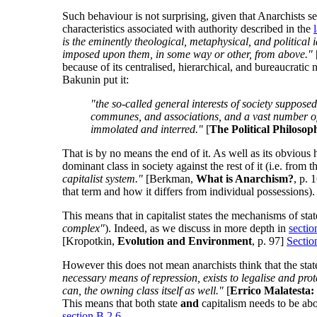
Such behaviour is not surprising, given that Anarchists see
characteristics associated with authority described in the
is the eminently theological, metaphysical, and political 
imposed upon them, in some way or other, from above."
because of its centralised, hierarchical, and bureaucrati
Bakunin put it:
"the so-called general interests of society supposedl
communes, and associations, and a vast number of ind
immolated and interred."
[
The Political Philoso
That is by no means the end of it. As well as its obvious h
dominant class in society against the rest of it (i.e. from
capitalist system."
[Berkman,
What is Anarchism?
, p. 
that term and how it differs from individual possessions).
This means that in capitalist states the mechanisms of sta
complex"
). Indeed, as we discuss in more depth in
sectio
[Kropotkin,
Evolution and Environment
, p. 97]
Sectio
However this does not mean anarchists think that the stat
necessary means of repression, exists to legalise and protec
can, the owning class itself as well."
[
Errico Malatesta: 
This means that both state
and
capitalism needs to be abol
section B.2.6
.