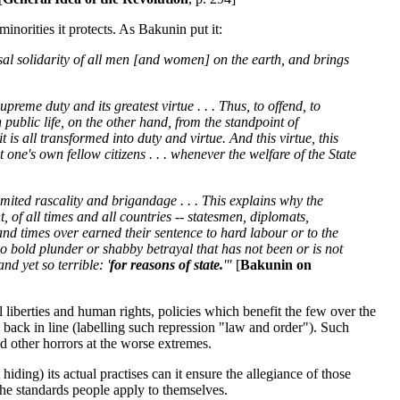
minorities it protects. As Bakunin put it:
rsal solidarity of all men [and women] on the earth, and brings
preme duty and its greatest virtue . . . Thus, to offend, to
public life, on the other hand, from the standpoint of
t is all transformed into duty and virtue. And this virtue, this
 one's own fellow citizens . . . whenever the welfare of the State
imited rascality and brigandage . . . This explains why the
, of all times and all countries -- statesmen, diplomats,
nd times over earned their sentence to hard labour or to the
no bold plunder or shabby betrayal that has not been or is not
nd yet so terrible: '
for reasons of state.
'"
[
Bakunin on
il liberties and human rights, policies which benefit the few over the
s back in line (labelling such repression "law and order"). Such
nd other horrors at the worse extremes.
ding) its actual practises can it ensure the allegiance of those
o the standards people apply to themselves.