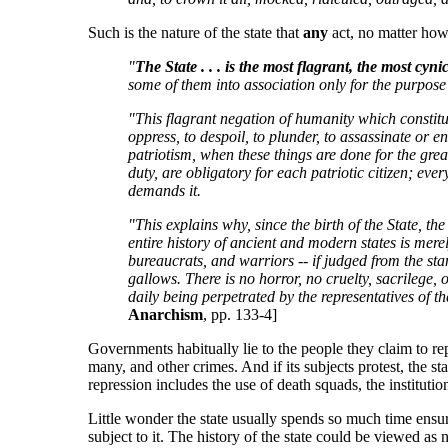
Such is the nature of the state that
any
act, no matter how 
"
The State . . . is the most flagrant, the most cy
some of them into association only for the purpose o
"This flagrant negation of humanity which constitutes
oppress, to despoil, to plunder, to assassinate or 
patriotism, when these things are done for the greate
duty, are obligatory for each patriotic citizen; eve
demands it.
"This explains why, since the birth of the State, th
entire history of ancient and modern states is merel
bureaucrats, and warriors -- if judged from the st
gallows. There is no horror, no cruelty, sacrilege,
daily being perpetrated by the representatives of th
Anarchism
, pp. 133-4]
Governments habitually lie to the people they claim to repr
many, and other crimes. And if its subjects protest, the s
repression includes the use of death squads, the instituti
Little wonder the state usually spends so much time ensuri
subject to it. The history of the state could be viewed as 