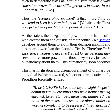
even in democratic states as
"with the state there is alwa
rulers tomorrow, there are still differences in status. In 
The State
, pp. 23-4]
Thus, the
"essence of government"
is that
"it is a thing 
will tend to keep it secure in its seat."
[Voltairine de Cley
very
principle
of the State and political power."
[Bakuni
As the state is the delegation of power into the hands of 
who elected them and outside of their control (see
sectio
develops around them to aid in their decision-making and
has more power than the elected officials. Therefore
"a h
experience, begins to deceive the rest for its personal ad
servant have more power than those they serve, just as the
bureaucracy about them. This bureaucracy soon becomes the
This marginalisation and disempowerment of ordinary peop
individual is disempowered, subject to bureaucratic, auth
Proudhon forcefully argued:
"To be GOVERNED is to be kept in sight, inspected,
commanded, by creatures who have neither the right
enrolled, taxed, stamped, measured, numbered, asses
name of the general interest, to be placed under con
word of complaint, to be repressed, fined, despise
and, to crown it all, mocked, ridiculed, outraged, di