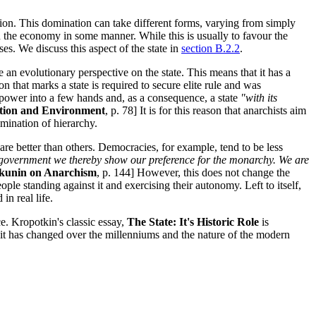
ation. This domination can take different forms, varying from simply
in the economy in some manner. While this is usually to favour the
ses. We discuss this aspect of the state in
section B.2.2
.
e an evolutionary perspective on the state. This means that it has a
ion that marks a state is required to secure elite rule and was
se power into a few hands and, as a consequence, a state
"with its
tion and Environment
, p. 78] It is for this reason that anarchists aim
imination of hierarchy.
are better than others. Democracies, for example, tend to be less
c government we thereby show our preference for the monarchy. We are
kunin on Anarchism
, p. 144] However, this does not change the
ople standing against it and exercising their autonomy. Left to itself,
in real life.
nce. Kropotkin's classic essay,
The State: It's Historic Role
is
 it has changed over the millenniums and the nature of the modern