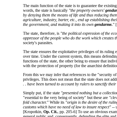
The main function of the state is to guarantee the existi
words, the state is basically
"the property owners'
genda
by denying them the means of life and thus reducing them 
agriculture, industry, barter, etc., end up establishing t
the government, and making it into its own
gendarme.
"
[
The state, therefore, is
"the political expression of the ec
oppressor of the people who do the work which creates t
society's parasites.
The state ensures the exploitative privileges of its ruli
over time. Under the current system, this means defending
functions of the state, the other being to ensure that indi
with the protection of property (for the anarchist definiti
From this we may infer that references to the "security of
privileges. This does not mean that the state does not add
. . have been turned to account by rulers to sanctify the
Simply put, if the state
"presented nothing but a collectio
"essential to the very being of society" but these are
"cle
fold character."
While its
"origin is the desire of the ru
customs which have no need of law to insure respect"
-- 
[Kropotkin,
Op. Cit.
, pp. 205-6] To use an obvious exampl
general public and, consequently, defending the elite and 