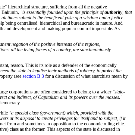
te" hierarchical structure, suffering from all the negative
 Bakunin,
"is essentially founded upon the principle of
authority
, that
all times submit to the beneficent yoke of a wisdom and a justice
lp being centralised, hierarchical and bureaucratic in nature. And
growth and development and making popular control impossible. As
anent negation of the positive interests of the regions,
ons, all the living forces of a country, are sanctimoniously
rtant, reason. This is its role as a defender of the economically
"need the state to legalise their methods of robbery, to protect the
property (see
section B.3
for a discussion of what anarchists mean by
 large corporations are often considered to belong to a wider
"state-
direct and indirect, of Capitalism and its powers over the masses."
 democracy.
while
"a special class (government) which, provided with the
 at its disposal to create privileges for itself and to subject, if it
stinct from and sometimes in opposition to the economic ruling elite.
ve) class as the former. This aspects of the state is discussed in