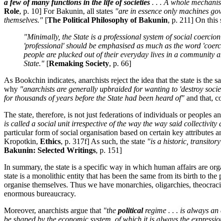
a few of many functions in the life of societies
. . . A whole mechanism
Role
, p. 10] For Bakunin, all states
"are in essence only machines gove
themselves."
[
The Political Philosophy of Bakunin
, p. 211] On thi
"Minimally, the State is a professional system of social coercion
'professional' should be emphasised as much as the word 'coercion
people are plucked out of their everyday lives in a community an
State."
[
Remaking Society
, p. 66]
As Bookchin indicates, anarchists reject the idea that the state is the s
why
"anarchists are generally upbraided for wanting to 'destroy socie
for thousands of years before the State had been heard of"
and that, c
The state, therefore, is not just federations of individuals or peoples 
is called a social unit irrespective of the way the way said collectivit
particular form of social organisation based on certain key attributes 
Kropotkin,
Ethics
, p. 317f] As such, the state
"is a historic, transitor
Bakunin: Selected Writings
, p. 151]
In summary, the state is a specific way in which human affairs are orga
state is a monolithic entity that has been the same from its birth to t
organise themselves. Thus we have monarchies, oligarchies, theocracie
enormous bureaucracy.
Moreover, anarchists argue that
"the
political
regime . . . is always an
be shaped by the economic system, of which it is always the expressio