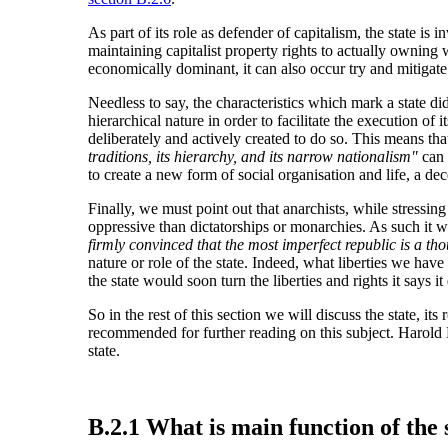
As part of its role as defender of capitalism, the state i
maintaining capitalist property rights to actually owning
economically dominant, it can also occur try and mitigate t
Needless to say, the characteristics which mark a state d
hierarchical nature in order to facilitate the execution of i
deliberately and actively created to do so. This means tha
traditions, its hierarchy, and its narrow nationalism"
can
to create a new form of social organisation and life, a d
Finally, we must point out that anarchists, while stressin
oppressive than dictatorships or monarchies. As such it w
firmly convinced that the most imperfect republic is a t
nature or role of the state. Indeed, what liberties we have
the state would soon turn the liberties and rights it says it
So in the rest of this section we will discuss the state, it
recommended for further reading on this subject. Harold
state.
B.2.1 What is main function of the 