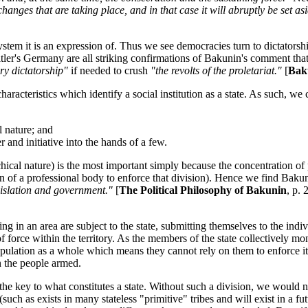
 changes that are taking place, and in that case it will abruptly be set
system it is an expression of. Thus we see democracies turn to dictator
itler's Germany are all striking confirmations of Bakunin's comment tha
tary dictatorship"
if needed to crush
"the revolts of the proletariat."
[
Bak
aracteristics which identify a social institution as a state. As such, we c
l nature; and
and initiative into the hands of a few.
archical nature) is the most important simply because the concentration o
 of a professional body to enforce that division). Hence we find Baku
gislation and government."
[
The Political Philosophy of Bakunin
, p.
iding in an area are subject to the state, submitting themselves to the indi
f force within the territory. As the members of the state collectively m
population as a whole which means they cannot rely on them to enforce it
an the people armed.
 is the key to what constitutes a state. Without such a division, we wou
h as exists in many stateless "primitive" tribes and will exist in a futu