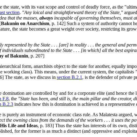
 the state, with its vast scope and control of deadly force, as the "ultima
last section
.
"Any loical and straightforward theory of the State,"
argued
idea that the masses,
always
incapable of governing themselves, must at 
[
Bakunin on Anarchism
, p. 142] Such a system of authority cannot he
c nature, the state becomes a great weight over society, restricting its 
y represented by the State . . . [are] in reality . . . the general and perm
ividuals subordinated to the State . . . [in which] all the best aspirati
phy of Bakunin
, p. 207]
ierarchical form, anarchists object to the state for another, equally impo
 the working class). This means, under the current system, the capitalists
16] The state, as we discuss in
section B.2.1
, is the defender of private 
te domination are controlled by and for a corporate elite (and hence the
n F.8
, the
"State has been, and still is, the main pillar and the creator, 
n B.2.3
indicates how this is domination is achieved in a representative
e is purely an instrument of economic class rule. As Malatesta argued, 
t the owning class from the demands of the workers . . . it uses the powers
His Life and Ideas
, p. 183] Thus the state has interests of its own, di
ished, for the former is as much a distinct (and oppressive and exploitati