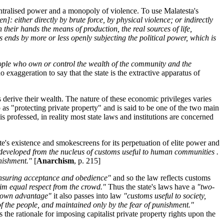
centralised power and a monopoly of violence. To use Malatesta's
 either directly by brute force, by physical violence; or indirectly
 their hands the means of production, the real sources of life,
ys ends by more or less openly subjecting the political power, which is
eople who own or control the wealth of the community and the
 no exaggeration to say that the state is the extractive apparatus of
s derive their wealth. The nature of these economic privileges varies
to as "protecting private property" and is said to be one of the two main
is professed, in reality most state laws and institutions are concerned
ate's existence and smokescreens for its perpetuation of elite power and
developed from the nucleus of customs useful to human communities .
unishment."
[
Anarchism
, p. 215]
n insuring acceptance and obedience"
and so the law reflects customs
aim equal respect from the crowd."
Thus the state's laws have a
"two-
ir own advantage"
it also passes into law
"customs useful to society,
 of the people, and maintained only by the fear of punishment."
 the rationale for imposing capitalist private property rights upon the