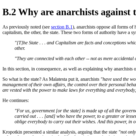
B.2 Why are anarchists against t
As previously noted (see
section B.1
), anarchists oppose all forms of
capitalism, the other, the state. These two forms of authority have a s
"[T]he State . . . and Capitalism are facts and conceptions whi
other.
"They are connected with each other -- not as mere accidental co
In this section, in consequence, as well as explaining why anarchists o
So what is the state? As Malatesta put it, anarchists
"have used the word
management of their own affairs, the control over their personal behav
are vested with the power to make laws for everything and everybody, a
He continues:
"For us, government [or the state] is made up of all the gover
carried out . . . [and] who have the power, to a greater or less
oblige everybody to carry out their wishes. And this power, in o
Kropotkin presented a similar analysis, arguing that the state
"not only