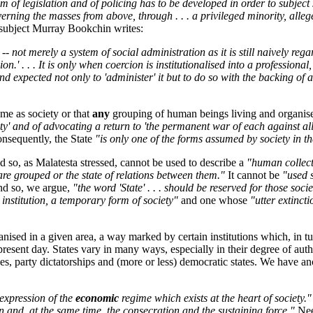
 of legislation and of policing has to be developed in order to subject
rning the masses from above, through . . . a privileged minority, alleg
s subject Murray Bookchin writes:
 -- not merely a system of social administration as it is still naively re
.' . . . It is only when coercion is institutionalised into a professional
d expected not only to 'administer' it but to do so with the backing of 
ame as society or that
any
grouping of human beings living and organised
ty' and of advocating a return to 'the permanent war of each against all
onsequently, the State
"is only one of the forms assumed by society in th
and so, as Malatesta stressed, cannot be used to describe a
"human collect
y are grouped or the state of relations between them."
It cannot be
"used 
and so, we argue,
"the word 'State' . . . should be reserved for those soci
y institution, a temporary form of society"
and one whose
"utter extincti
nised in a given area, a way marked by certain institutions which, in tur
he present day. States vary in many ways, especially in their degree of a
s, party dictatorships and (more or less) democratic states. We have a
 expression of the
economic
regime which exists at the heart of society."
n and, at the same time, the consecration and the sustaining force."
Nee