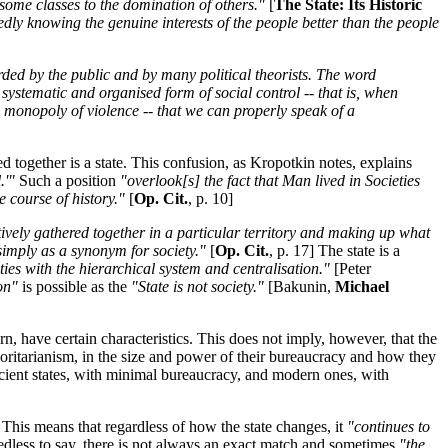
 some classes to the domination of others."
[
The State: Its Historic
edly knowing the genuine interests of the people better than the people
garded by the public and by many political theorists. The word
, systematic and organised form of social control -- that is, when
a monopoly of violence -- that we can properly speak of a
 together is a state. This confusion, as Kropotkin notes, explains
.'"
Such a position
"overlook[s] the fact that Man lived in Societies
e course of history."
[
Op. Cit.
, p. 10]
ively gathered together in a particular territory and making up what
simply as a synonym for society."
[
Op. Cit.
, p. 17] The state is a
eties with the hierarchical system and centralisation."
[Peter
on"
is possible as the
"State is not society."
[Bakunin,
Michael
n, have certain characteristics. This does not imply, however, that the
uthoritarianism, in the size and power of their bureaucracy and how they
ncient states, with minimal bureaucracy, and modern ones, with
This means that regardless of how the state changes, it
"continues to
dless to say, there is not always an exact match and sometimes
"the