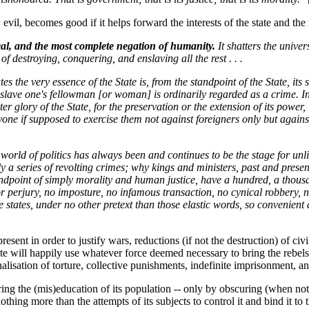
evil, becomes good if it helps forward the interests of the state and the 
nical, and the most complete negation of humanity.
It shatters the unive
f destroying, conquering, and enslaving all the rest . . .
 the very essence of the State is, from the standpoint of the State, its su
enslave one's fellowman [or woman] is ordinarily regarded as a crime. In 
r glory of the State, for the preservation or the extension of its power, i
ryone if supposed to exercise them not against foreigners only but against
e world of politics has always been and continues to be the stage for unl
y a series of revolting crimes; why kings and ministers, past and present
andpoint of simply morality and human justice, have a hundred, a thousa
 or perjury, no imposture, no infamous transaction, no cynical robbery, 
e states, under no other pretext than those elastic words, so convenient a
esent in order to justify wars, reductions (if not the destruction) of civ
tate will happily use whatever force deemed necessary to bring the rebel
onalisation of torture, collective punishments, indefinite imprisonment, a
ng the (mis)education of its population -- only by obscuring (when not hi
nothing more than the attempts of its subjects to control it and bind it t