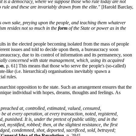
if it is a democracy, where we suppose those who rule today are not
to rule and these are invariably drawn from the elite."
[Harold Barclay,
 its own sake, preying upon the people, and teaching them whatever
ism resides not so much in the
form
of the State or power as in the
sults in the elected people becoming isolated from the mass of people
ifferent issues and told to decide upon them, a bureaucracy soon
reaucracy, due to its control of information and its permanency, soon
ecially concerned with state management, which, using its acquired
on
, p. 61] This means that those who serve the people's (so-called)
e-like (i.e. hierarchical) organisations inevitably spawn a
ial rules.
rchist opposition to the state. Such an arrangement ensures that the
nique individual with hopes, dreams, thoughts and feelings. As
preached at, controlled, estimated, valued, censured,
e at every operation, at every transaction, noted, registered,
unished. It is, under the pretext of public utility, and in the
 mystified, robbed; then, at the slightest resistance, the first
udged, condemned, shot, deported, sacrificed, sold, betrayed;
[
General Idea of the Revolution
, p. 294]