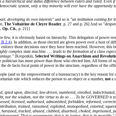
ys a hierarchical and status difference between rulers and ruled. Even 
a democratic system, only a tiny minority will ever have the opportunity 
apart, developing its own interests"
and so is
"an institution existing for
re,
The Voltairine de Cleyre Reader
, p. 27 and p. 26] And so
"despot
n,
Op. Cit.
, p. 211]
the few, it is obviously based on hierarchy. This delegation of power re
n B.2.4
). In addition, as those elected are given power over a host of d
 enforce those decisions once they have been reached. However, this bu
ighly complex state machine . . . leads to the formation of a class esp
vantage."
[Kropotkin,
Selected Writings on Anarchism and Revoluti
 politician has more power than those who elected him. All forms of stat
 de facto focal point of power in the structure, regardless of the offic
le (and so the empowerment of a bureaucracy) is the key reason for ana
oritarian rule which reduces the person to an object or a number,
not
a u
 spied upon, directed, law-driven, numbered, enrolled, indoctrinated, 
, nor the wisdom, nor the virtue to do so . . . To be GOVERNED is to b
sed, licensed, authorised, admonished, forbidden, reformed, corrected, p
tribution, trained, ransomed, exploited, monopolised, extorted, squeezed,
d, harassed, tracked, abused, clubbed, disarmed, choked, imprisoned, j
shonoured. That is government; that is its justice; that is its morality."