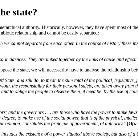
he state?
 hierarchical authority. Historically, however, they have spent most of t
ymbiotic relationship and cannot be easily separated:
ch we cannot separate from each other. In the course of history these in
-incidences. They are linked together by the links of cause and effect.
ppose the state, we will necessarily have to analyse the relationship bet
 State, and still do, to mean the sum total of the political, legislative, 
iour, the responsibility for their personal safety, are taken away from 
nd to oblige the people to observe them, if need be, by the use of colle
nors; and the governors . . . are those who have the power to make
laws
er degree, to make use of the social power, that is of the physical, inte
ur opinion, constitutes the principle of government, of authority."
[
Op. 
 includes the existence of a power situated above society, but also of a