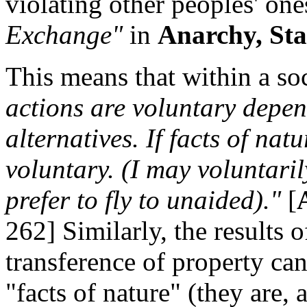
violating other peoples' one
Exchange"
in
Anarchy, Sta
This means that within a so
actions are voluntary depen
alternatives. If facts of nat
voluntary. (I may voluntari
prefer to fly to unaided)."
[
262] Similarly, the results 
transference of property ca
"facts of nature" (they are, a