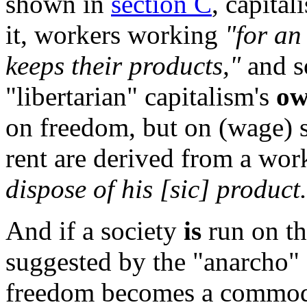
shown in
section C
, capita
it, workers working
"for an
keeps their products,"
and s
"libertarian" capitalism's
o
on freedom, but on (wage) sl
rent are derived from a wor
dispose of his [sic] product
And if a society
is
run on th
suggested by the "anarcho" a
freedom becomes a commod