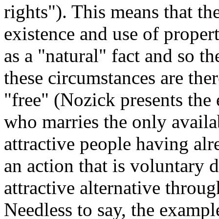
rights"). This means that th
existence and use of propert
as a "natural" fact and so t
these circumstances are the
"free" (Nozick presents the
who marries the only availab
attractive people having alr
an action that is voluntary d
attractive alternative throug
Needless to say, the example