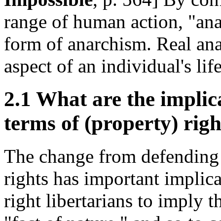
range of human action, "ana
form of anarchism. Real ana
aspect of an individual's life
2.1 What are the implica
terms of (property) righ
The change from defending l
rights has important implica
right libertarians to imply t