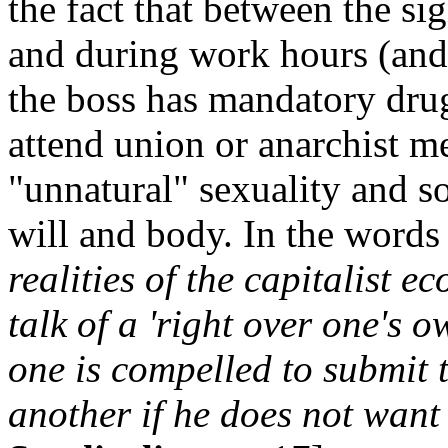
the fact that between the si
and during work hours (and
the boss has mandatory drug
attend union or anarchist m
"unnatural" sexuality and s
will and body. In the word
realities of the capitalist e
talk of a 'right over one's 
one is compelled to submit 
another if he does not want 