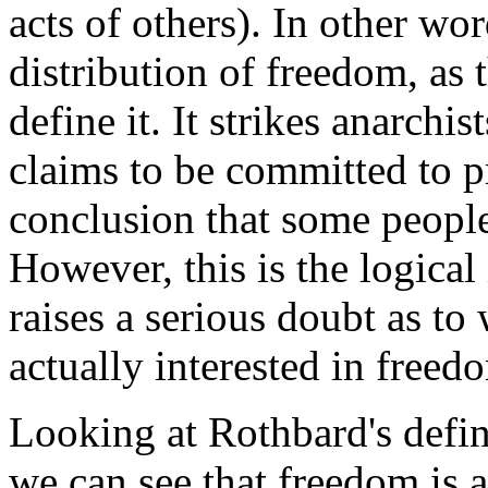
acts of others). In other wor
distribution of freedom, as 
define it. It strikes anarchis
claims to be committed to p
conclusion that some people
However, this is the logical
raises a serious doubt as to
actually interested in freed
Looking at Rothbard's defin
we can see that freedom is 