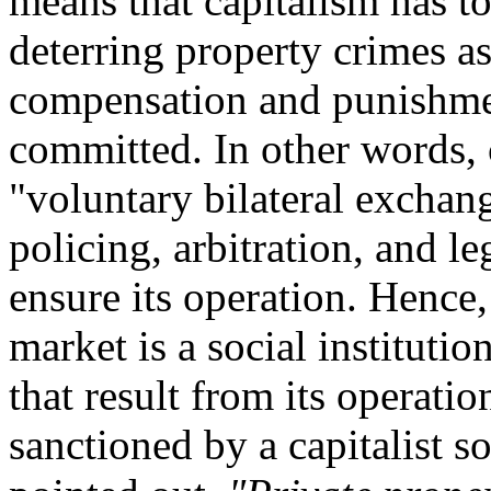
means that capitalism has t
deterring property crimes a
compensation and punishme
committed. In other words, c
"voluntary bilateral exchan
policing, arbitration, and l
ensure its operation. Hence, l
market is a social institutio
that result from its operatio
sanctioned by a capitalist 