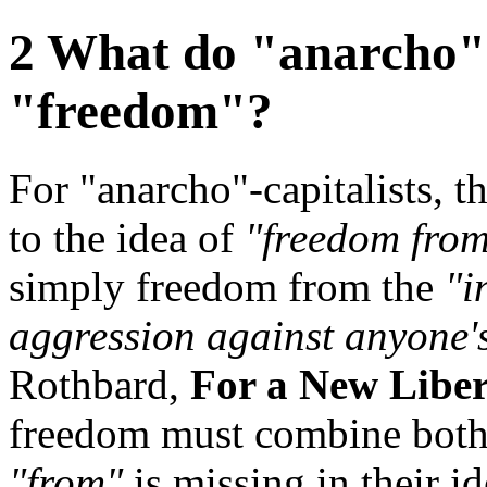
2 What do "anarcho"-
"freedom"?
For "anarcho"-capitalists, t
to the idea of
"freedom from
simply freedom from the
"i
aggression against anyone'
Rothbard,
For a New Liber
freedom must combine bot
"from"
is missing in their id