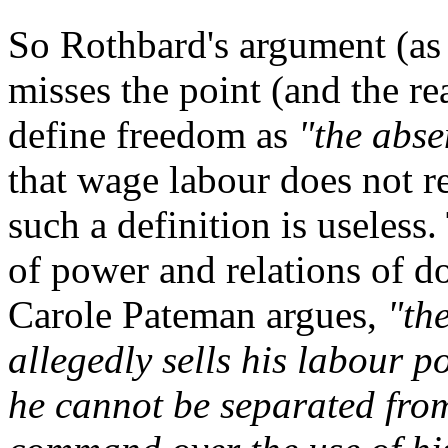
So Rothbard's argument (as 
misses the point (and the re
define freedom as
"the abse
that wage labour does not re
such a definition is useless.
of power and relations of d
Carole Pateman argues,
"th
allegedly sells his labour p
he cannot be separated from 