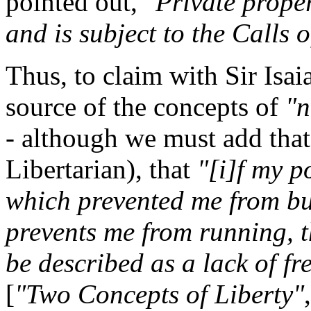
pointed out,
"Private propert
and is subject to the Calls o
Thus, to claim with Sir Isa
source of the concepts of
"n
- although we must add that
Libertarian), that
"[i]f my p
which prevented me from buy
prevents me from running, t
be described as a lack of f
[
"Two Concepts of Liberty"