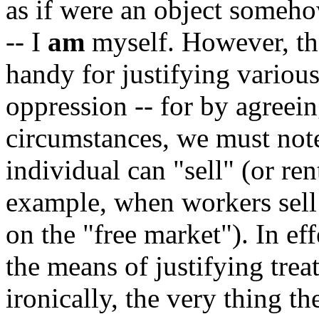
as if were an object someho
-- I
am
myself. However, the
handy for justifying variou
oppression -- for by agreein
circumstances, we must note)
individual can "sell" (or ren
example, when workers sell 
on the "free market"). In e
the means of justifying trea
ironically, the very thing t