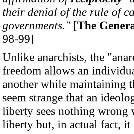
their denial of the rule of 
governments."
[
The Genera
98-99]
Unlike anarchists, the "anar
freedom allows an individua
another while maintaining tha
seem strange that an ideolo
liberty sees nothing wrong w
liberty but, in actual fact, it