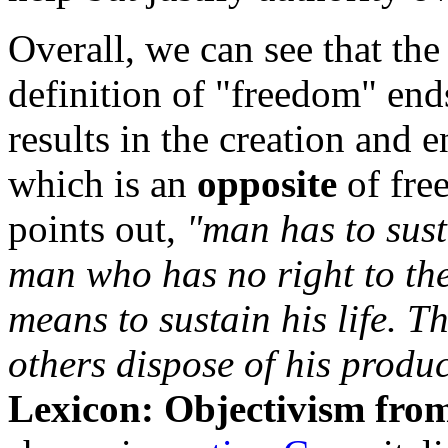
Overall, we can see that the 
definition of "freedom" ends
results in the creation and
which is an
opposite
of fre
points out,
"man has to susta
man who has no right to the
means to sustain his life. 
others dispose of his product
Lexicon: Objectivism from