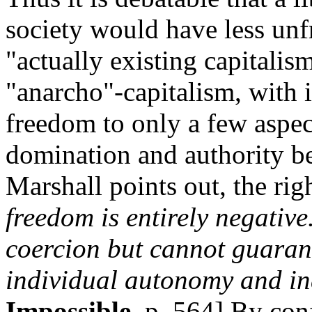
society would have less unf
"actually existing capitalis
"anarcho"-capitalism, with it
freedom to only a few aspect
domination and authority be
Marshall points out, the righ
freedom is entirely negative.
coercion but cannot guarant
individual autonomy and i
Impossible
, p. 564] By con