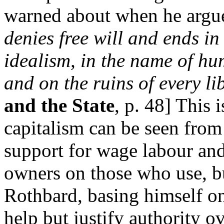
warned about when he argu
denies free will and ends in
idealism, in the name of hum
and on the ruins of every li
and the State
, p. 48] This 
capitalism can be seen fro
support for wage labour and
owners on those who use, bu
Rothbard, basing himself on
help but justify authority ov