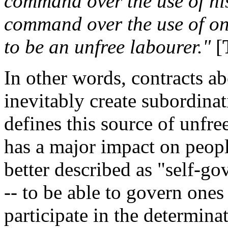
command over the use of his 
command over the use of ones
to be an unfree labourer."
[
In other words, contracts ab
inevitably create subordina
defines this source of unfre
has a major impact on people
better described as "self-g
-- to be able to govern ones
participate in the determinati