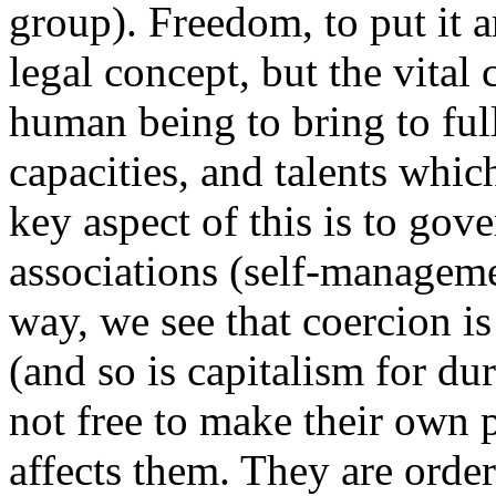
group). Freedom, to put it a
legal concept, but the vital 
human being to bring to ful
capacities, and talents whi
key aspect of this is to go
associations (self-manageme
way, we see that coercion i
(and so is capitalism for d
not free to make their own 
affects them. They are order