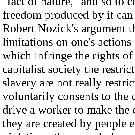
"fact of nature," and so to c
freedom produced by it can 
Robert Nozick's argument th
limitations on one's action
which infringe the rights of
capitalist society the restr
slavery are not really restr
voluntarily consents to the 
drive a worker to make the c
they are created by people e