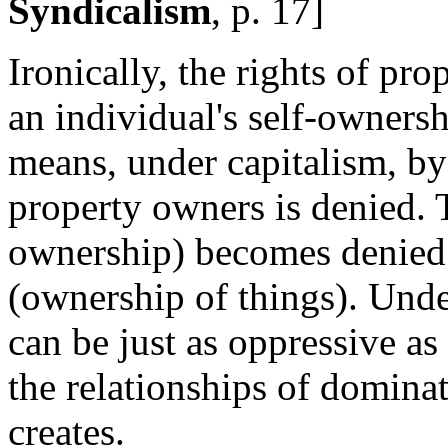
Syndicalism
, p. 17]
Ironically, the rights of pr
an individual's self-owners
means, under capitalism, b
property owners is denied. T
ownership) becomes denied b
(ownership of things). Under
can be just as oppressive as 
the relationships of dominat
creates.