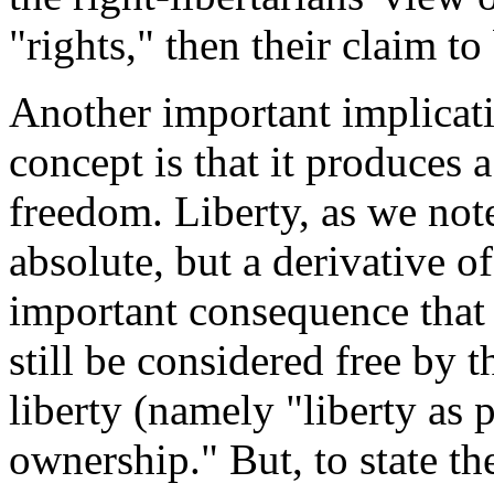
"rights," then their claim to
Another important implicatio
concept is that it produces 
freedom. Liberty, as we not
absolute, but a derivative o
important consequence that 
still be considered free by 
liberty (namely "liberty as 
ownership." But, to state t