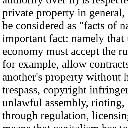
private property in general, 
be considered as "facts of na
important fact: namely that
economy must accept the rule
for example, allow contracts
another's property without h
trespass, copyright infringe
unlawful assembly, rioting,
through regulation, licensing