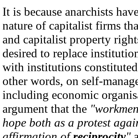
It is because anarchists hav
nature of capitalist firms 
and capitalist property righ
desired to replace instituti
with institutions constituted
other words, on self-manag
including economic organis
argument that the
"workmen's
hope both as a protest agai
affirmation of
reciprocity
"
a