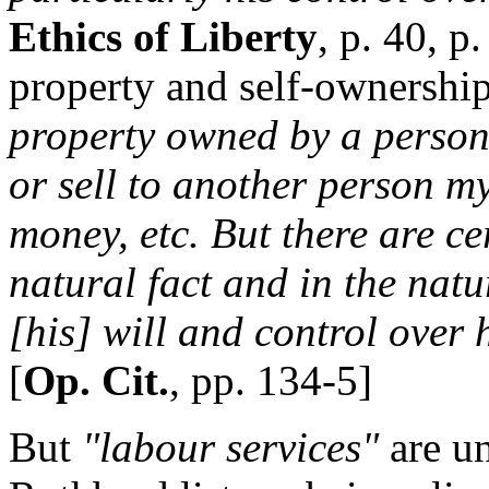
Ethics of Liberty
, p. 40, p
property and self-ownershi
property owned by a person i
or sell to another person m
money, etc. But there are ce
natural fact and in the nat
[his] will and control over 
[
Op. Cit.
, pp. 134-5]
But
"labour services"
are un