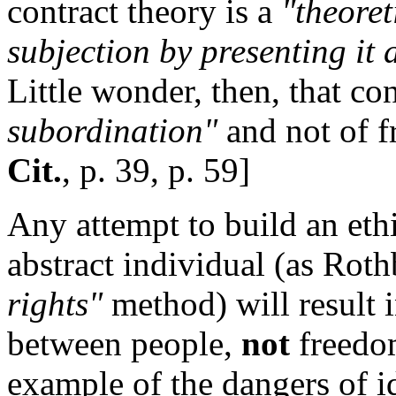
contract theory is a
"theoret
subjection by presenting it
Little wonder, then, that co
subordination"
and not of 
Cit.
, p. 39, p. 59]
Any attempt to build an eth
abstract individual (as Rot
rights"
method) will result 
between people,
not
freedom
example of the dangers of i