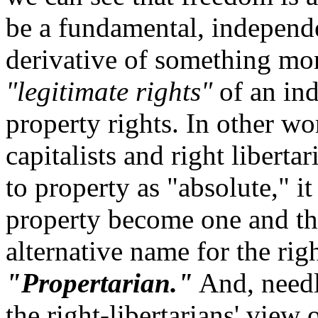
be a fundamental, independe
derivative of something mo
"legitimate rights"
of an ind
property rights. In other wo
capitalists and right liberta
to property as "absolute," i
property become one and th
alternative name for the rig
"Propertarian."
And, needle
the right-libertarians' view 