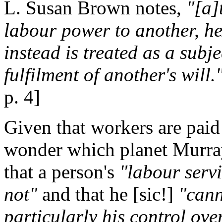
L. Susan Brown notes,
"[a]
labour power to another, he
instead is treated as a subje
fulfilment of another's will.
p. 4]
Given that workers are paid
wonder which planet Murra
that a person's
"labour servi
not"
and that he [sic!]
"cann
particularly his control ov