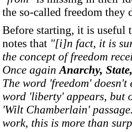
the so-called freedom they 
Before starting, it is usef
notes that
"[i]n fact, it is 
the concept of freedom recei
Once again
Anarchy, State
The word 'freedom' doesn't 
word 'liberty' appears, but o
'Wilt Chamberlain' passage.
work, this is more than surp