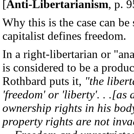
[
Anti-Libertarianism
, p. 9
Why this is the case can be
capitalist defines freedom.
In a right-libertarian or "an
is considered to be a produ
Rothbard puts it,
"the liber
'freedom' or 'liberty'. . .[a
ownership rights in his bod
property rights are not inva