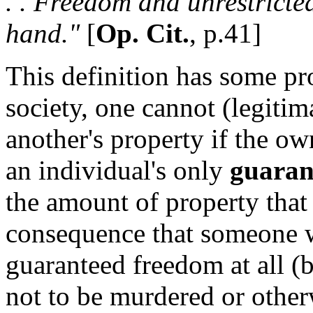
. . Freedom and unrestricte
hand."
[
Op. Cit.
, p.41]
This definition has some pr
society, one cannot (legitim
another's property if the ow
an individual's only
guaran
the amount of property that
consequence that someone w
guaranteed freedom at all (
not to be murdered or other