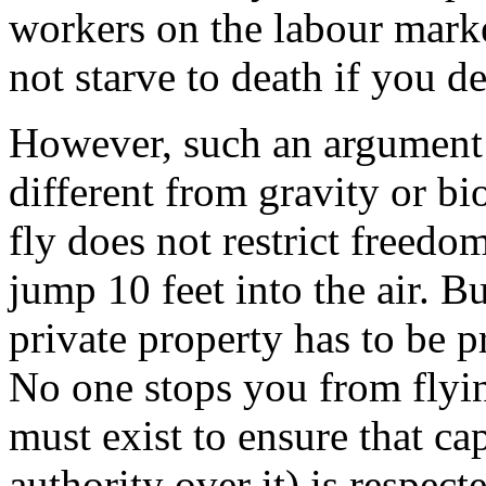
workers on the labour marke
not starve to death if you d
However, such an argument fa
different from gravity or bi
fly does not restrict freedo
jump 10 feet into the air. B
private property has to be p
No one stops you from flyin
must exist to ensure that ca
authority over it) is respect