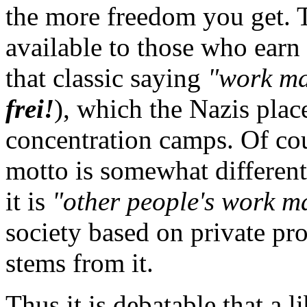
the more freedom you get. 
available to those who earn 
that classic saying
"work ma
frei!
), which the Nazis place
concentration camps. Of cour
motto is somewhat different 
it is
"other people's work ma
society based on private pro
stems from it.
Thus it is debatable that a l