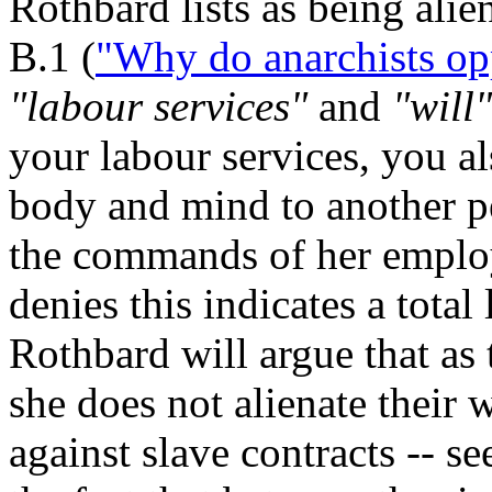
Rothbard lists as being alie
B.1 (
"Why do anarchists op
"labour services"
and
"will"
your labour services, you al
body and mind to another p
the commands of her employe
denies this indicates a tot
Rothbard will argue that as 
she does not alienate their w
against slave contracts -- s